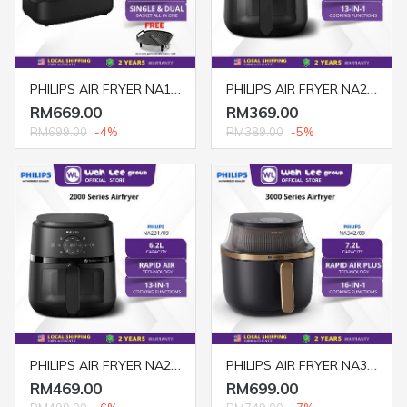
PHILIPS AIR FRYER NA150/09 7.1L DUAL BASKET
PHILIPS AIR FRYER NA221/09 4.2L DIGITAL BLACK
RM669.00
RM369.00
RM699.00
-4%
RM389.00
-5%
PHILIPS AIR FRYER NA231/09 6.2L DIGITAL WITH COOKING WINDOW BLACK
PHILIPS AIR FRYER NA342/09 7.2L WITH COOKING WINDOW BLACK
RM469.00
RM699.00