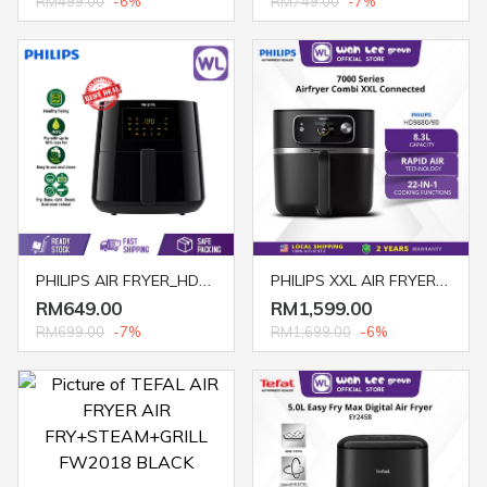
RM499.00
-6%
RM749.00
-7%
PHILIPS AIR FRYER_HD9280/91(1.2KG)
PHILIPS XXL AIR FRYER COMBI HD9880/90 2KG DIGITAL WITH FOOD THERMOMETER
RM649.00
RM1,599.00
RM699.00
-7%
RM1,699.00
-6%