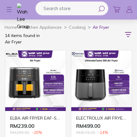
Search store
Logo
Home
Kitchen Appliances
Cooking
Air Fryer
14 items found in
Air Fryer
ELBA AIR FRYER EAF-S6214D(BK) 6.2L
ELECTROLUX AIR FRYER 5L DIGITAL E5AF1-600P
RM239.00
RM499.00
RM299.00
-20%
RM579.00
-14%