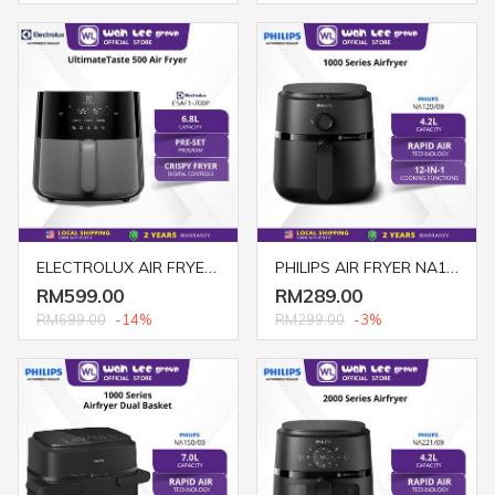
ELECTROLUX AIR FRYER 6.8L DIGITAL E5AF1-700P
PHILIPS AIR FRYER NA120/09 4.2L ANALOG BLACK
RM599.00
RM289.00
RM699.00
-14%
RM299.00
-3%