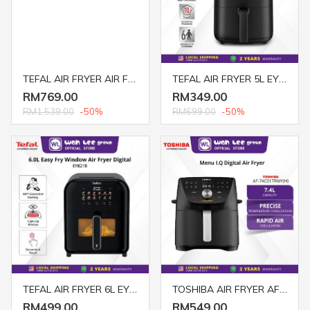
TEFAL AIR FRYER AIR FRY+STEAM+GRILL FW2018 BLACK
TEFAL AIR FRYER 5L EY2458
RM769.00
RM349.00
RM1,539.00
-50%
RM699.00
-50%
TEFAL AIR FRYER 6L EY8218
TOSHIBA AIR FRYER AF-74CS1TRMY(H) 7.4L DIGITAL BLACK
RM499.00
RM549.00