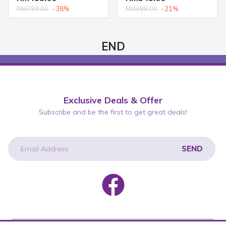
RM799.00
-38%
RM699.00
-21%
END
Exclusive Deals & Offer
Subscribe and be the first to get great deals!
SEND
newsletter