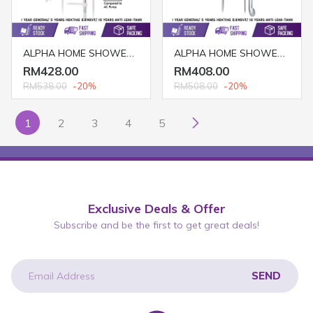
ALPHA HOME SHOWER EZY-I (DC PUMP)
ALPHA HOME SHOWER SMART 18E (NO PUMP/ IVORY WHITE)
RM428.00
RM408.00
RM538.00
-20%
RM508.00
-20%
1
2
3
4
5
Exclusive Deals & Offer
Subscribe and be the first to get great deals!
SEND
newsletter