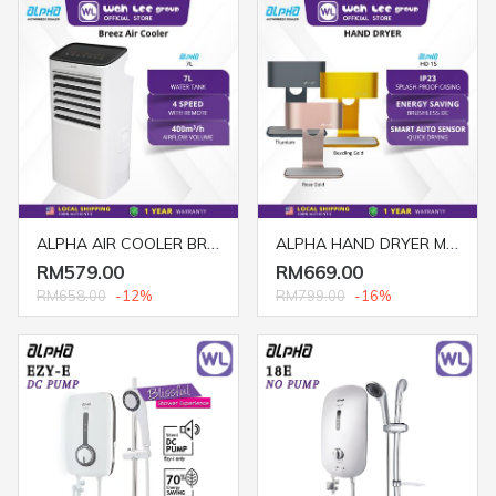
ALPHA AIR COOLER BREEZ 7L
ALPHA HAND DRYER MOTTO HD/1S DAZZLING GOLD / ROSE GOLD / TITANIUM
RM579.00
RM669.00
RM658.00
-12%
RM799.00
-16%