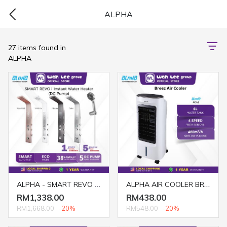
ALPHA
27 items found in
ALPHA
ALPHA - SMART REVO i Rain Shower Instant Water Heater (DC Pump)
ALPHA AIR COOLER BREEZ 6L
RM1,338.00
RM438.00
RM1,668.00
-20%
RM548.00
-20%