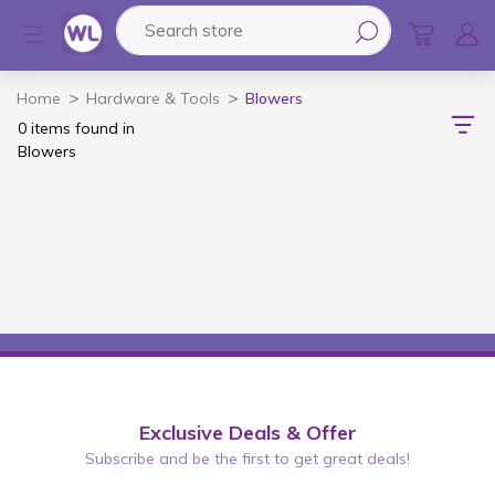
Search store
Logo
Home
Hardware & Tools
Blowers
0 items found in
Blowers
Exclusive Deals & Offer
Subscribe and be the first to get great deals!