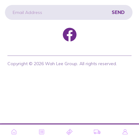
SEND
newsletter
Copyright © 2026 Wah Lee Group. All rights reserved.