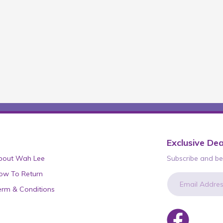
Exclusive Dea
bout Wah Lee
Subscribe and be 
ow To Return
erm & Conditions
newsletter