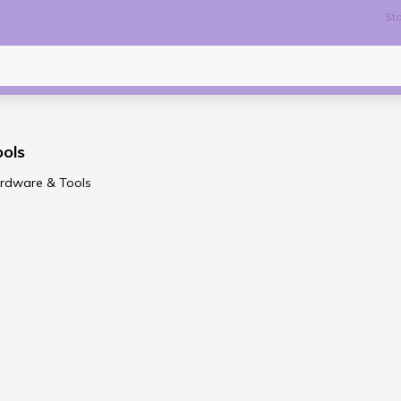
Sto
ols
ardware & Tools