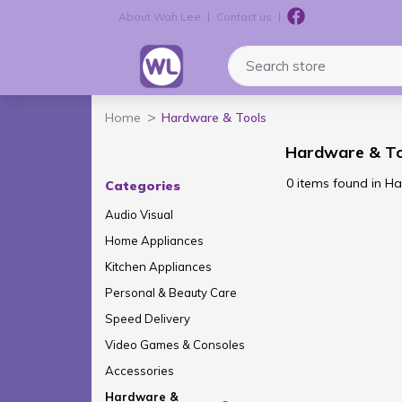
About Wah Lee
Contact us
Logo
Search store
Home
Hardware & Tools
Hardware & To
0 items found in H
Categories
Audio Visual
Home Appliances
Kitchen Appliances
Personal & Beauty Care
Speed Delivery
Video Games & Consoles
Accessories
Hardware &