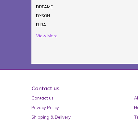
DREAME
DYSON
ELBA
View More
Contact us
Contact us
A
Privacy Policy
H
Shipping & Delivery
T