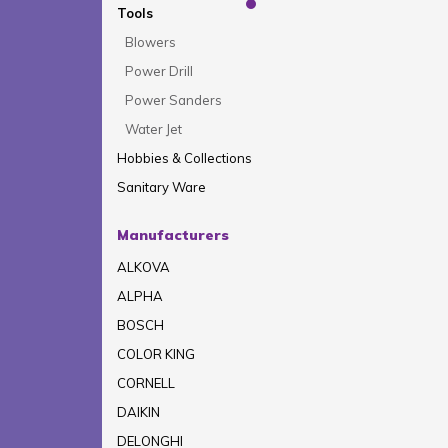
Tools
Blowers
Power Drill
Power Sanders
Water Jet
Hobbies & Collections
Sanitary Ware
Manufacturers
ALKOVA
ALPHA
BOSCH
COLOR KING
CORNELL
DAIKIN
DELONGHI