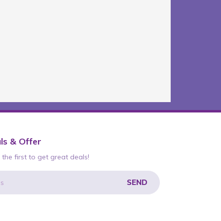
ls & Offer
the first to get great deals!
SEND