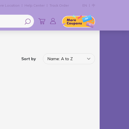
re Location
Help Center
Track Order
EN
中
Sort by