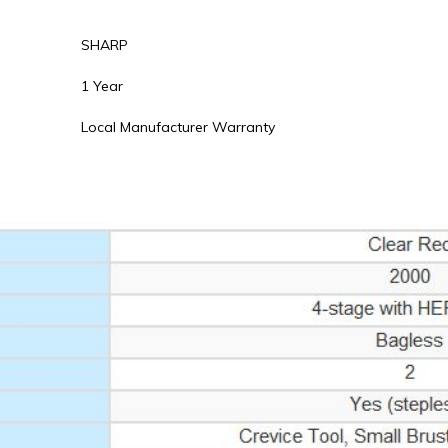
SHARP
1 Year
Local Manufacturer Warranty