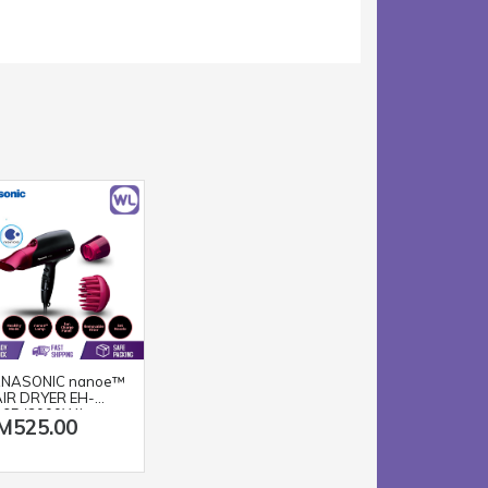
NASONIC nanoe™
IR DRYER EH-
65 (2000W/
M525.00
ACK PINK)