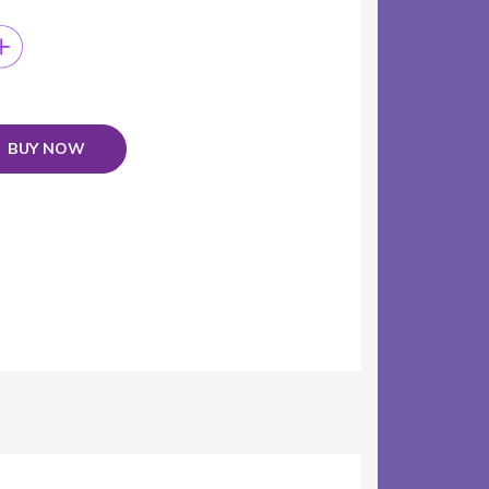
BUY NOW