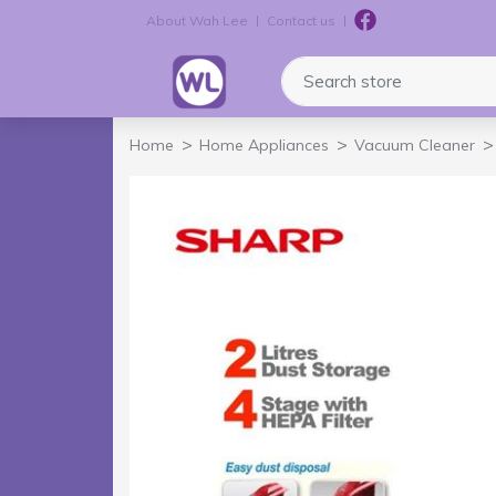
About Wah Lee
Contact us
Logo
Search store
Home
Home Appliances
Vacuum Cleaner