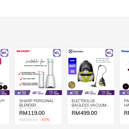
e™
SHARP PERSONAL
ELECTROLUX
PA
BLENDER
BAGLESS VACUUM
HA
EM60PMWH
CLEANER Z1231
NA
RM119.00
RM499.00
R
(SPRITZ GREEN/
BL
1600W)
-40%
RM199.00