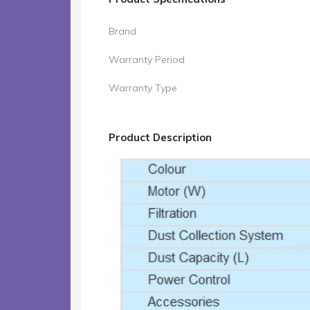
Brand
Warranty Period
Warranty Type
Product Description