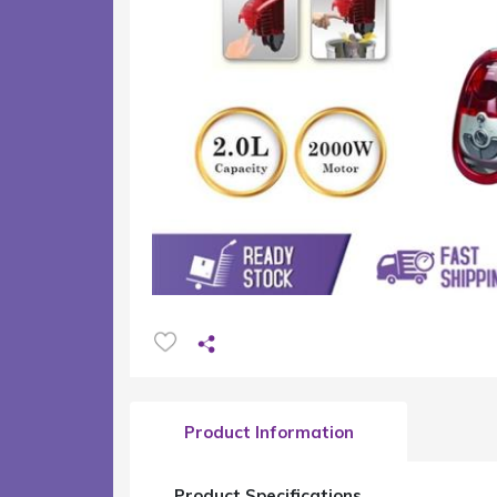
Product Information
Product Specifications