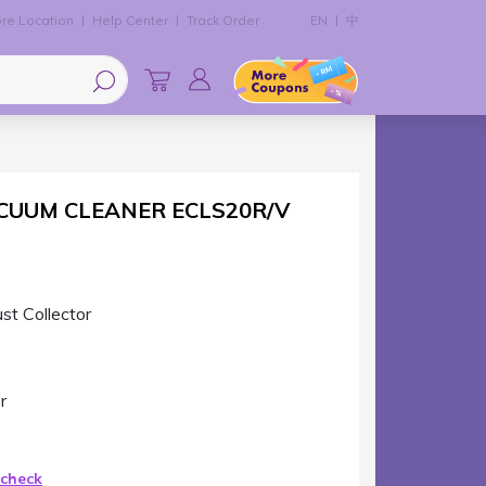
re Location
Help Center
Track Order
EN
中
CUUM CLEANER ECLS20R/V
st Collector
r
 check