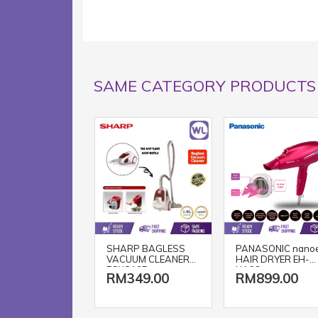
SAME CATEGORY PRODUCTS
SHARP BAGLESS
PANASONIC nano
VACUUM CLEANER
HAIR DRYER EH-
ECNS16R
NA98
RM349.00
RM899.00