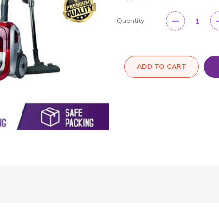
1
Quantity
ADD TO CART