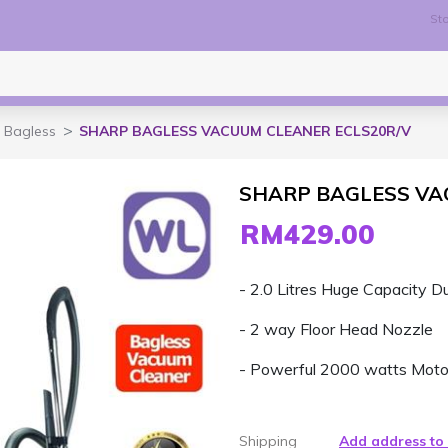
Sto
Bagless
SHARP BAGLESS VACUUM CLEANER ECLS20R/V
SHARP BAGLESS VA
RM429.00
- 2.0 Litres Huge Capacity Du
- 2 way Floor Head Nozzle
- Powerful 2000 watts Moto
Shipping
Add address to