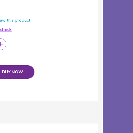
view this product
 check
BUY NOW