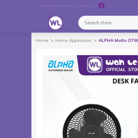
About Wah Lee
Contact us
Logo
Search store
Home
Home Appliances
ALPHA Motto DT60 