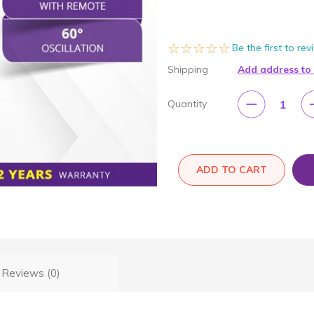
☆☆☆☆☆
★★★★★
Be the first to re
Shipping
Add address to
1
Quantity
ADD TO CART
Reviews (0)