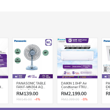
PANASONIC TABLE
DAIKIN 1.0HP Air
PA
H)
FAN F-MN304 AQ
Condtioner FTKU
EX
(AQUA BLUE)
Series Deluxe
FV
RM139.00
RM2,199.00
R
Inverter R32
FTKU28BV1MF
-4%
-8%
RM145.00
RM2,399.00
Aircond