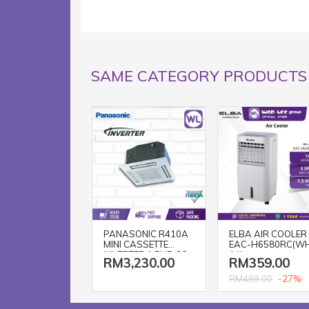
SAME CATEGORY PRODUCTS
PANASONIC R410A
ELBA AIR COOLER
MINI CASSETTE
EAC-H6580RC(W
INVERTER 1.5HP CS-
14L
RM3,230.00
RM359.00
S12SB4HW-1 / CU-
S12MBZ
-27%
RM489.00