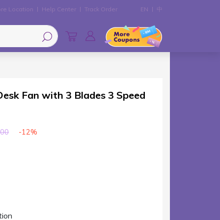
re Location
Help Center
Track Order
EN
中
sk Fan with 3 Blades 3 Speed
-12%
00
tion