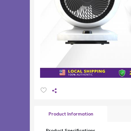
Product Information
Product Specifications