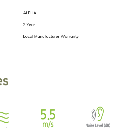
ALPHA
2 Year
Local Manufacturer Warranty