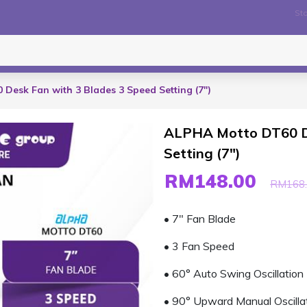
Sto
Desk Fan with 3 Blades 3 Speed Setting (7")
ALPHA Motto DT60 De
Setting (7")
RM148.00
RM168.
• 7" Fan Blade
• 3 Fan Speed
• 60° Auto Swing Oscillation
• 90° Upward Manual Oscilla