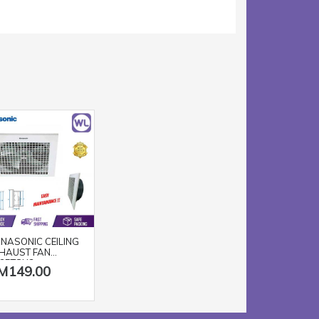
NASONIC CEILING
HAUST FAN
25TGU3
M149.00