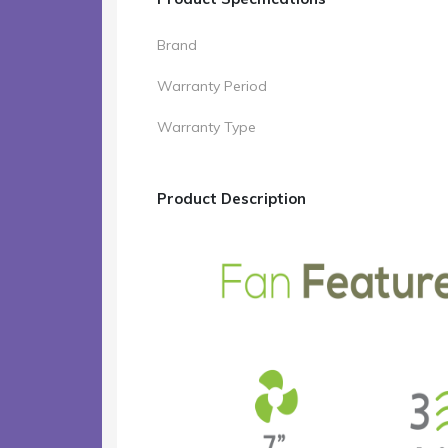
Brand
Warranty Period
Warranty Type
Product Description