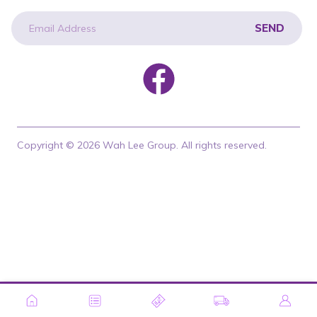
SEND
newsletter
Copyright © 2026 Wah Lee Group. All rights reserved.