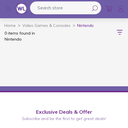
Search store
Logo
Home
Video Games & Consoles
Nintendo
0 items found in
Nintendo
Exclusive Deals & Offer
Subscribe and be the first to get great deals!