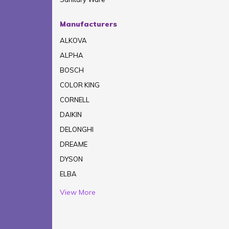
Manufacturers
ALKOVA
ALPHA
BOSCH
COLOR KING
CORNELL
DAIKIN
DELONGHI
DREAME
DYSON
ELBA
View More