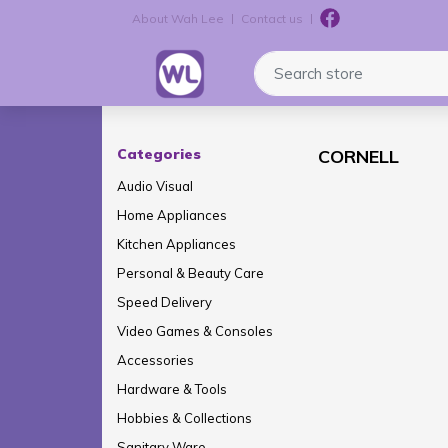
About Wah Lee
Contact us
Logo
Search store
Categories
CORNELL
Audio Visual
Home Appliances
Kitchen Appliances
Personal & Beauty Care
Speed Delivery
Video Games & Consoles
Accessories
Hardware & Tools
Hobbies & Collections
Sanitary Ware