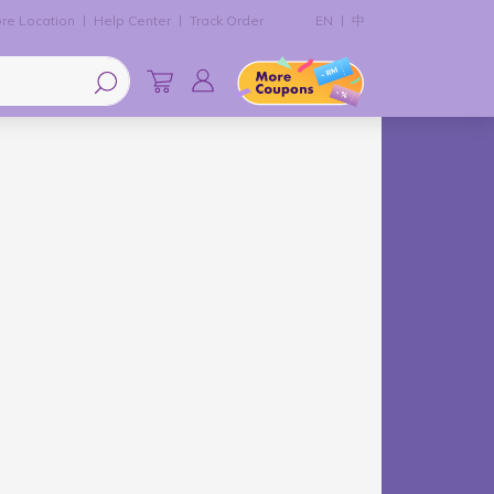
re Location
Help Center
Track Order
EN
中