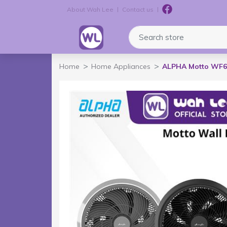
About Wah Lee
Contact us
Logo
Search store
Home
Home Appliances
ALPHA Motto WF60 