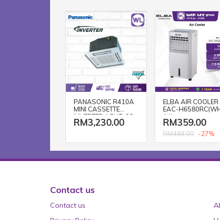
PANASONIC R410A
ELBA AIR COOLER
MINI CASSETTE
EAC-H6580RC(W
INVERTER 1.5HP CS-
14L
RM3,230.00
RM359.00
S12SB4HW-1 / CU-
S12MBZ
-27%
RM489.00
Contact us
Contact us
A