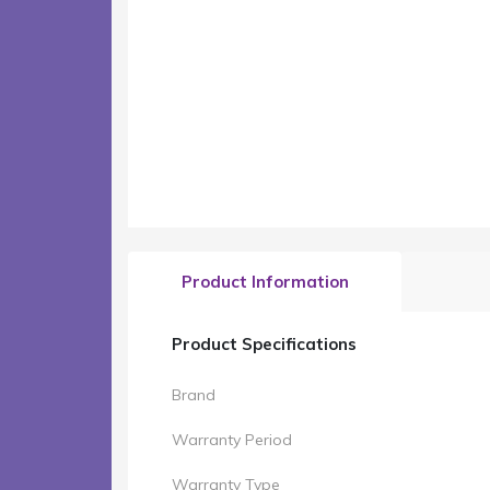
Product Information
Product Specifications
Brand
Warranty Period
Warranty Type