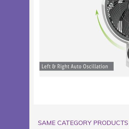
SAME CATEGORY PRODUCTS