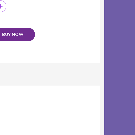
BUY NOW