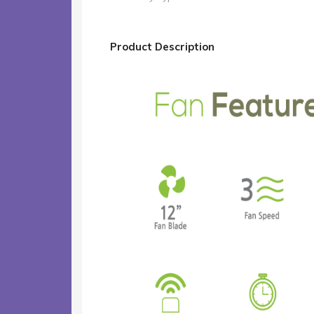
Product Description