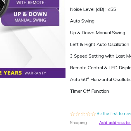
Noise Level (dB) : ≤55
Auto Swing
Up & Down Manual Swing
Left & Right Auto Oscillation
3 Speed Setting with Last 
Remote Control & LED Displ
Auto 60° Horizontal Oscillati
Timer Off Function
☆☆☆☆☆
★★★★★
Be the first to re
Shipping
Add address to