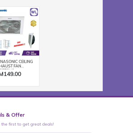
NASONIC CEILING
HAUST FAN
25TGU3
M149.00
ls & Offer
the first to get great deals!