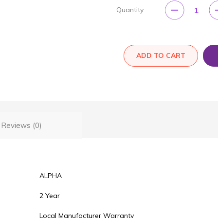
1
Quantity
ADD TO CART
Reviews (0)
ALPHA
2 Year
Local Manufacturer Warranty