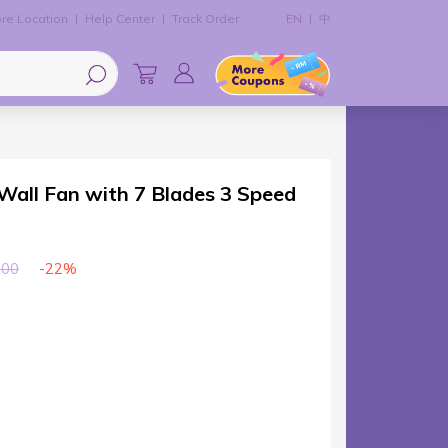
re Location
Help Center
Track Order
EN
中
ll Fan with 7 Blades 3 Speed
-22%
.00