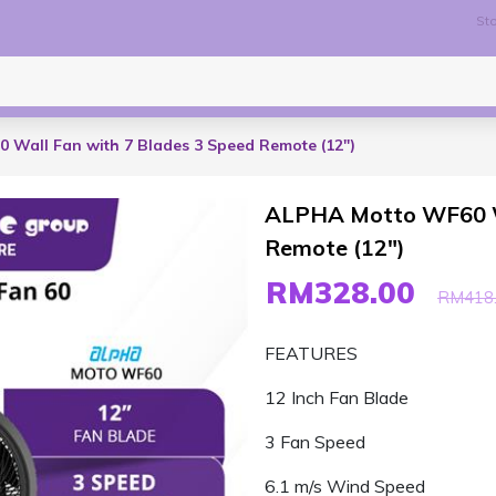
Sto
Wall Fan with 7 Blades 3 Speed Remote (12")
ALPHA Motto WF60 Wa
Remote (12")
RM328.00
RM418
FEATURES
12 Inch Fan Blade
3 Fan Speed
6.1 m/s Wind Speed