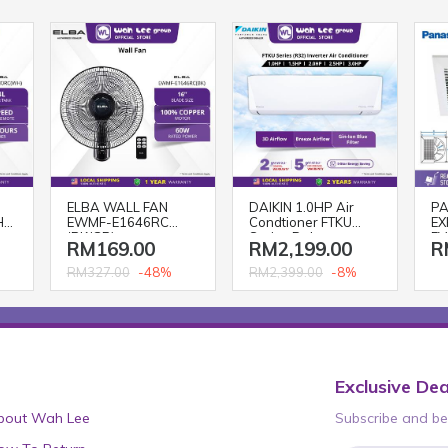
ELBA WALL FAN
DAIKIN 1.0HP Air
PA
H)
EWMF-E1646RC
Condtioner FTKU
EX
(BK/GR)
Series Deluxe
FV
RM169.00
RM2,199.00
R
Inverter R32
FTKU28BV1MF
-48%
-8%
RM327.00
RM2,399.00
Aircond
Exclusive Dea
bout Wah Lee
Subscribe and be 