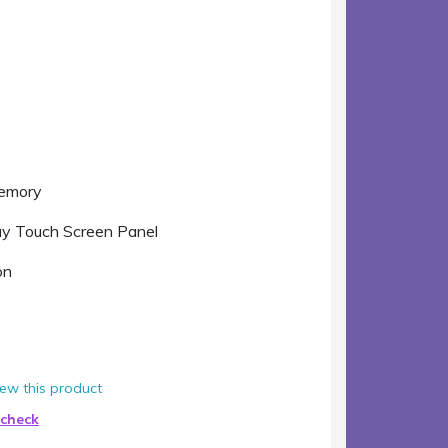
Memory
ay Touch Screen Panel
on
view this product
 check