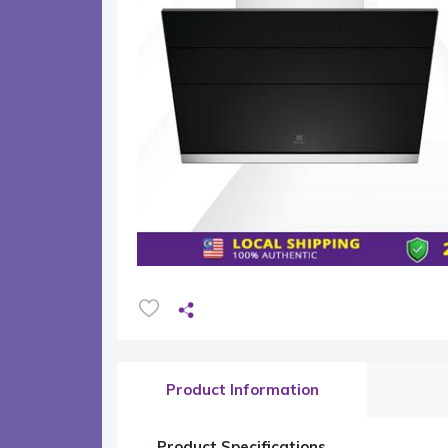
Product Information
Product Specifications