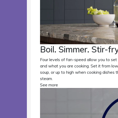
Boil. Simmer. Stir-fry
Four levels of fan-speed allow you to set
and what you are cooking. Set it from low
soup, or up to high when cooking dishes 
steam.
See more