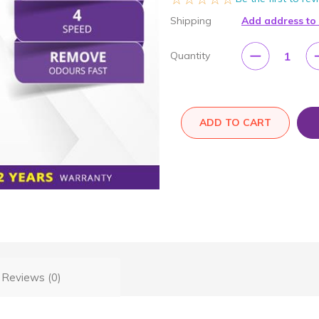
Shipping
Add address to
1
Quantity
ADD TO CART
Reviews (0)