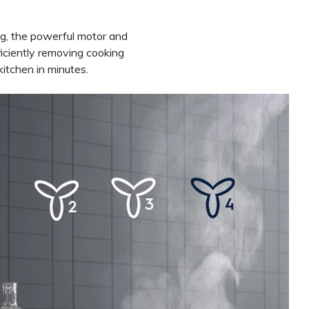
ng, the powerful motor and
ficiently removing cooking
itchen in minutes.