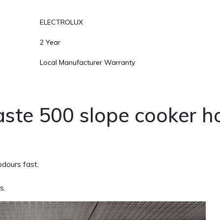
ELECTROLUX
2 Year
Local Manufacturer Warranty
ste 500 slope cooker h
dours fast.
s.