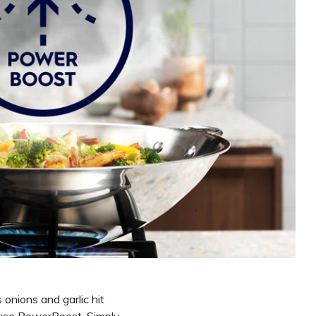
onions and garlic hit