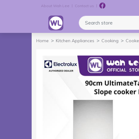
About Wah Lee
Contact us
Logo
Search store
Home
Kitchen Appliances
Cooking
Cooke