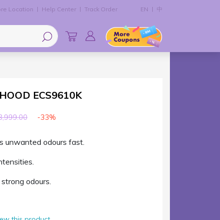
re Location
Help Center
Track Order
EN
中
 HOOD ECS9610K
-33%
,999.00
s unwanted odours fast.
ntensities.
strong odours.
view this product