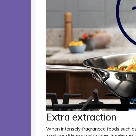
Extra extraction
When intensely fragranced foods such as 