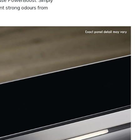
to use PowerBoost. Simply
ent strong odours from