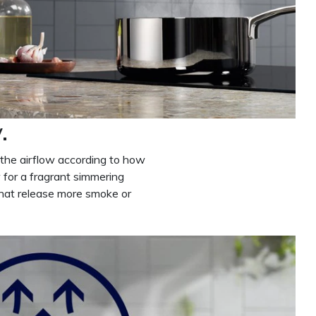
.
 the airflow according to how
 for a fragrant simmering
that release more smoke or