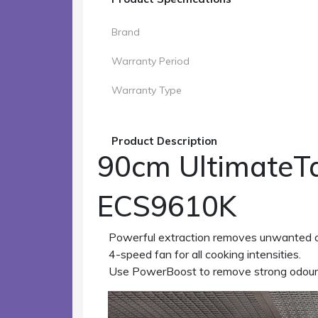
Brand
Warranty Period
Warranty Type
Product Description
90cm UltimateTa
ECS9610K
Powerful extraction removes unwanted o
4-speed fan for all cooking intensities.
Use PowerBoost to remove strong odour