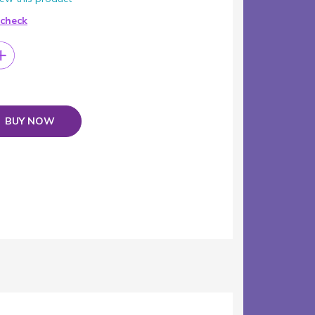
 check
BUY NOW