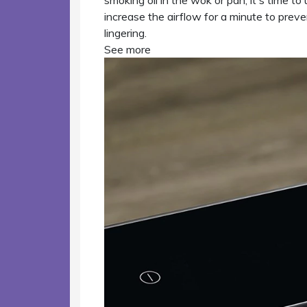
smoking oil in the wok or pan, it's time 
increase the airflow for a minute to prev
lingering.
See more