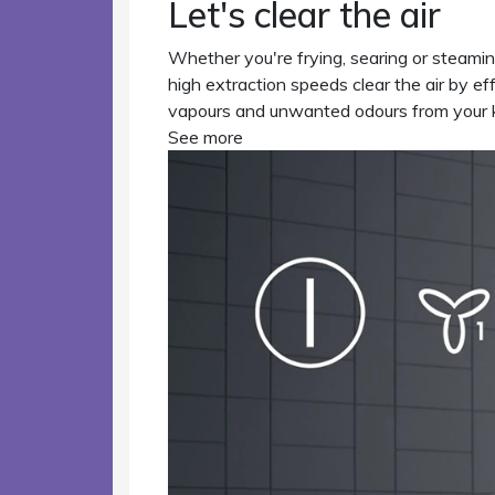
Let's clear the air
Whether you're frying, searing or steami
high extraction speeds clear the air by ef
vapours and unwanted odours from your k
See more