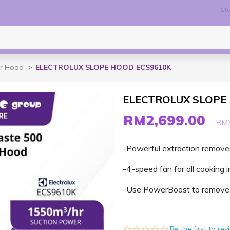
Sto
r Hood
ELECTROLUX SLOPE HOOD ECS9610K
ELECTROLUX SLOPE
RM2,699.00
RM3
-Powerful extraction remove
-4-speed fan for all cooking i
-Use PowerBoost to remove 
☆☆☆☆☆
★★★★★
Be the first to re