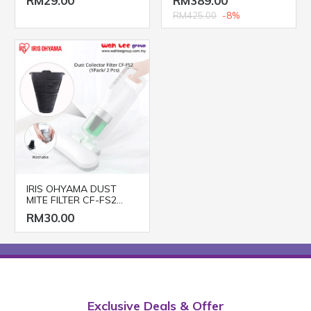
RM29.00
RM389.00
RM425.00
-8%
IRIS OHYAMA DUST
MITE FILTER CF-FS2
(2pcs/pack)
RM30.00
Exclusive Deals & Offer