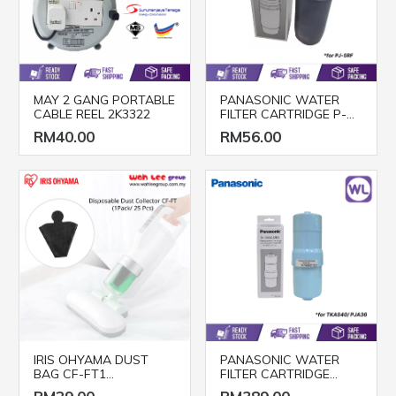
MAY 2 GANG PORTABLE
PANASONIC WATER
CABLE REEL 2K3322
FILTER CARTRIDGE P-
5JRC
RM40.00
RM56.00
IRIS OHYAMA DUST
PANASONIC WATER
BAG CF-FT1
FILTER CARTRIDGE
(25pcs/pack)
TK7505