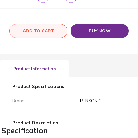
ADD TO CART
BUY NOW
Product Information
Product Specifications
Brand
PENSONIC
Product Description
Specification