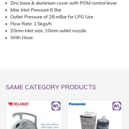
Zinc base & aluminium cover with POM control lever
Max Inlet Pressure 6 Bar
Outlet Pressure of 28 mBar for LPG Use
Flow Rate: 1.5kgs/h
20mm inlet size, 10mm outlet nozzle
With Hose
SAME CATEGORY PRODUCTS