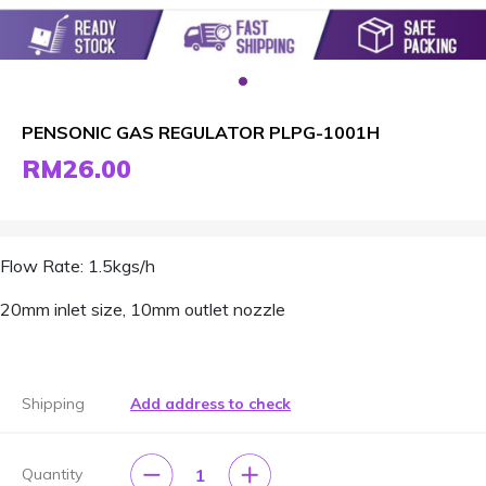
PENSONIC GAS REGULATOR PLPG-1001H
RM26.00
Flow Rate: 1.5kgs/h
20mm inlet size, 10mm outlet nozzle
Shipping
Add address to check
1
Quantity