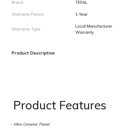
Brand
TEFAL
Warranty Period
1 Year
Local Manufacturer
Warranty Type
Warranty
Product Description
Product Features
- Vitro Ceramic Panel