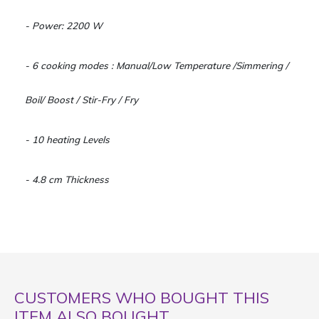
- Power: 2200 W
- 6 cooking modes : Manual/Low Temperature /Simmering /
Boil/ Boost / Stir-Fry / Fry
- 10 heating Levels
- 4.8 cm Thickness
CUSTOMERS WHO BOUGHT THIS
ITEM ALSO BOUGHT