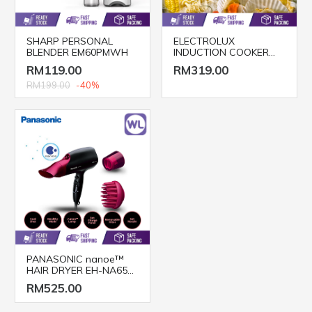
SHARP PERSONAL
ELECTROLUX
BLENDER EM60PMWH
INDUCTION COOKER
ETD29PKB
RM119.00
RM319.00
RM199.00
-40%
PANASONIC nanoe™
HAIR DRYER EH-NA65
(2000W/ BLACK PINK)
RM525.00