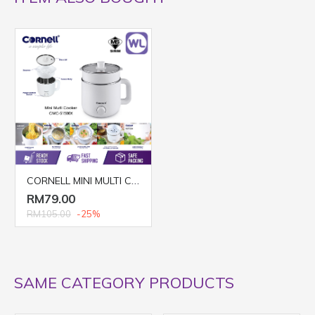
CORNELL MINI MULTI COOKER CMC-S1500X
RM79.00
RM105.00
-25%
SAME CATEGORY PRODUCTS