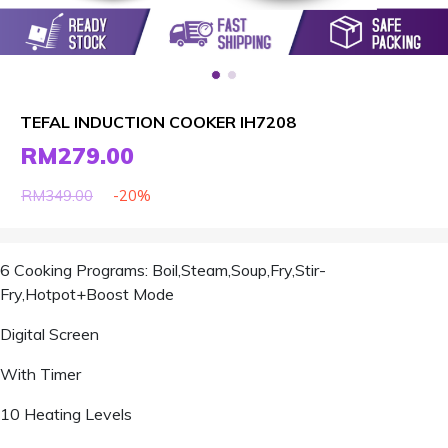
TEFAL INDUCTION COOKER IH7208
RM279.00
-20%
RM349.00
6 Cooking Programs: Boil,Steam,Soup,Fry,Stir-
Fry,Hotpot+Boost Mode
Digital Screen
With Timer
10 Heating Levels