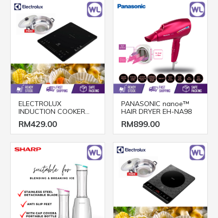
ELECTROLUX
PANASONIC nanoe™
INDUCTION COOKER
HAIR DRYER EH-NA98
ETD42SKA
RM429.00
RM899.00