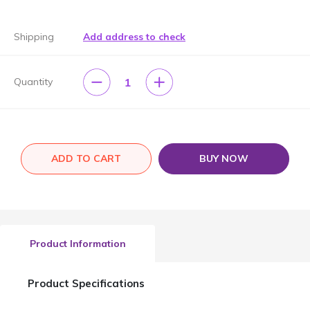
Shipping
Add address to check
1
Quantity
ADD TO CART
BUY NOW
Product Information
Product Specifications