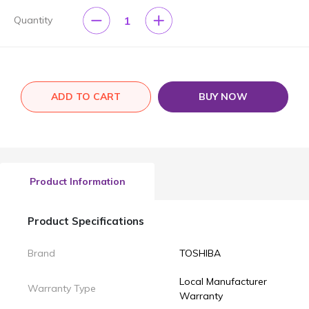
1
Quantity
ADD TO CART
BUY NOW
Product Information
Product Specifications
Brand
TOSHIBA
Local Manufacturer
Warranty Type
Warranty