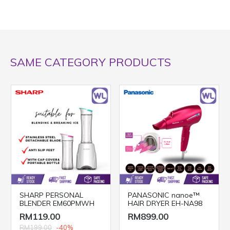
SAME CATEGORY PRODUCTS
SHARP PERSONAL
PANASONIC nanoe™
BLENDER EM60PMWH
HAIR DRYER EH-NA98
RM119.00
RM899.00
RM199.00
-40%