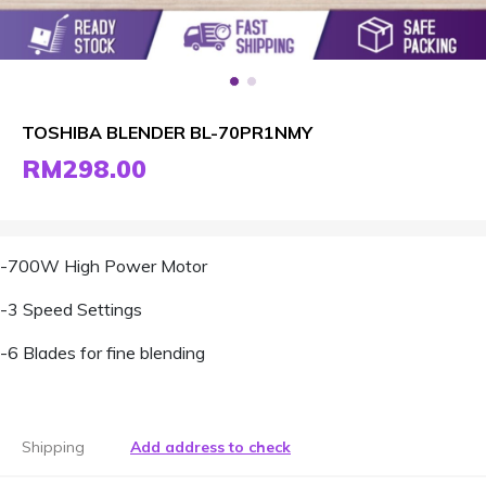
TOSHIBA BLENDER BL-70PR1NMY
RM298.00
-700W High Power Motor
-3 Speed Settings
-6 Blades for fine blending
Shipping
Add address to check