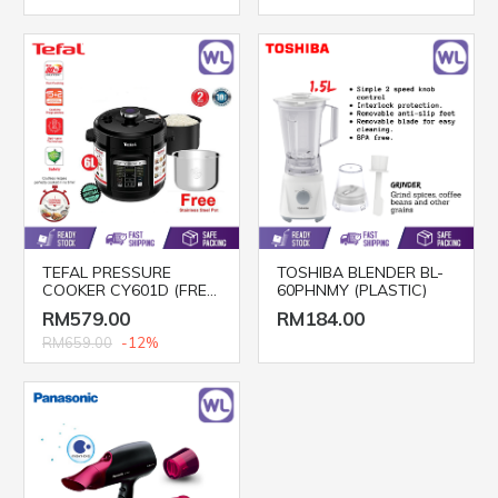
TEFAL PRESSURE
TOSHIBA BLENDER BL-
COOKER CY601D (FREE
60PHNMY (PLASTIC)
POT)
RM579.00
RM184.00
RM659.00
-12%