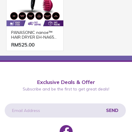
PANASONIC nanoe™
HAIR DRYER EH-NA65
(2000W/ BLACK PINK)
RM525.00
Exclusive Deals & Offer
Subscribe and be the first to get great deals!
SEND
newsletter