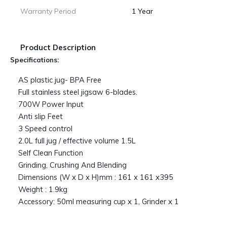
Warranty Period
1 Year
Product Description
Specifications:
AS plastic jug- BPA Free
Full stainless steel jigsaw 6-blades.
700W Power Input
Anti slip Feet
3 Speed control
2.0L full jug / effective volume 1.5L
Self Clean Function
Grinding, Crushing And Blending
Dimensions (W x D x H)mm : 161 x 161 x395
Weight : 1.9kg
Accessory: 50ml measuring cup x 1, Grinder x 1