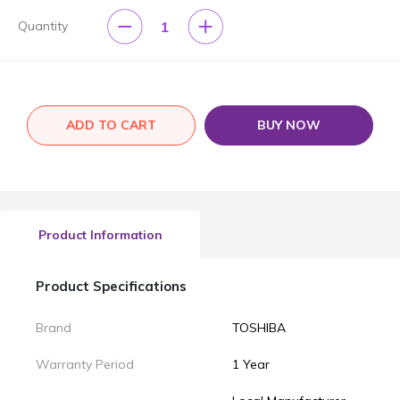
1
Quantity
ADD TO CART
BUY NOW
Product Information
Product Specifications
Brand
TOSHIBA
Warranty Period
1 Year