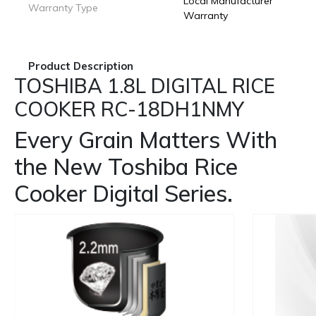
Local Manufacturer
Warranty Type
Warranty
Product Description
TOSHIBA 1.8L DIGITAL RICE
COOKER RC-18DH1NMY
Every Grain Matters With
the New Toshiba Rice
Cooker Digital Series.