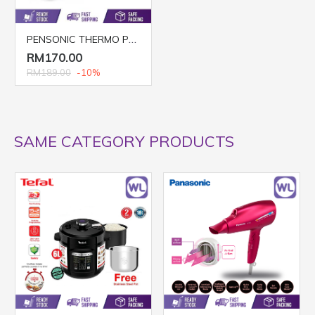
PENSONIC THERMO POT PTF-5003
RM170.00
RM189.00
-10%
SAME CATEGORY PRODUCTS