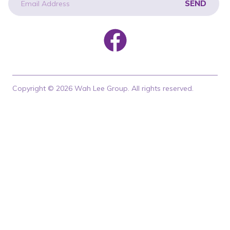
SEND
newsletter
Copyright © 2026 Wah Lee Group. All rights reserved.