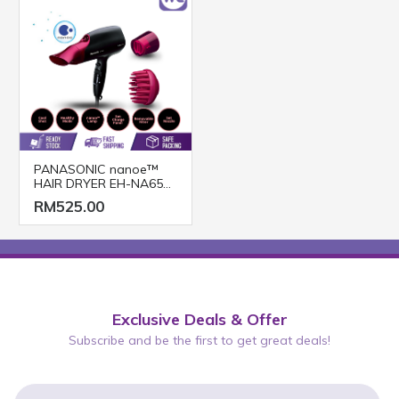
PANASONIC nanoe™
HAIR DRYER EH-NA65
(2000W/ BLACK PINK)
RM525.00
Exclusive Deals & Offer
Subscribe and be the first to get great deals!