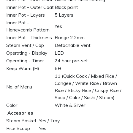
Inner Pot - Outer Coat
Black paint
Inner Pot - Layers
5 Layers
Inner Pot -
Yes
Honeycomb Pattern
Inner Pot - Thickness
Flange 2.2mm
Steam Vent / Cap
Detachable Vent
Operating - Display
LED
Operating - Timer
24 hour pre-set
Keep Warm (H)
6H
11 (Quick Cook / Mixed Rice /
Congee / White Rice / Brown
No. of Menu
Rice / Sticky Rice / Crispy Rice /
Soup / Cake / Sushi / Steam)
Color
White & Silver
Accesories
Steam Basket
Yes / Tray
Rice Scoop
Yes