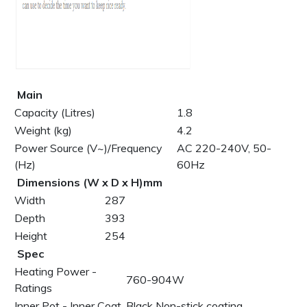
Main
Capacity (Litres)
1.8
Weight (kg)
4.2
Power Source (V~)/Frequency
AC 220-240V, 50-
(Hz)
60Hz
Dimensions (W x D x H)mm
Width
287
Depth
393
Height
254
Spec
Heating Power -
760-904W
Ratings
Inner Pot - Inner Coat
Black Non-stick coating