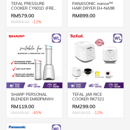
TEFAL PRESSURE
PANASONIC nanoe™
COOKER CY601D (FREE
HAIR DRYER EH-NA98
POT)
RM579.00
RM899.00
RM659.00
-12%
SHARP PERSONAL
TEFAL JAR RICE
BLENDER EM60PMWH
COOKER RK7321
RM119.00
RM299.00
RM199.00
-40%
RM339.00
-12%