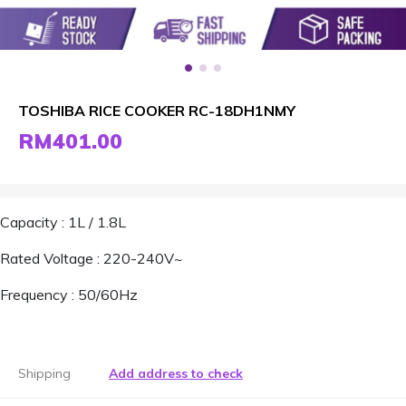
TOSHIBA RICE COOKER RC-18DH1NMY
RM401.00
Capacity : 1L / 1.8L
Rated Voltage : 220-240V~
Frequency : 50/60Hz
Shipping
Add address to check