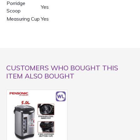
Porridge
Yes
Scoop
Measuring Cup
Yes
CUSTOMERS WHO BOUGHT THIS
ITEM ALSO BOUGHT