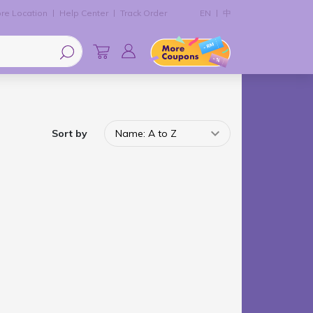
re Location
Help Center
Track Order
EN
中
Sort by