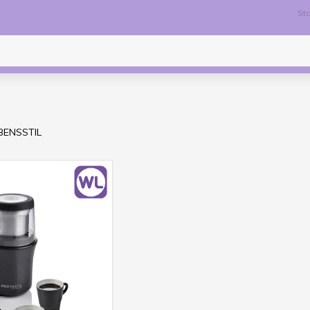
Sto
EBENSSTIL