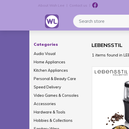
About Wah Lee
Contact us
Logo
Search store
Categories
LEBENSSTIL
Audio Visual
1 items found in L
Home Appliances
Kitchen Appliances
Personal & Beauty Care
Speed Delivery
Video Games & Consoles
Accessories
Hardware & Tools
Hobbies & Collections
Sanitary Ware