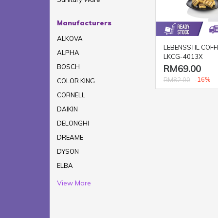
Manufacturers
ALKOVA
LEBENSSTIL COFF
ALPHA
LKCG-4013X
RM69.00
BOSCH
-16%
RM82.00
COLOR KING
CORNELL
DAIKIN
DELONGHI
DREAME
DYSON
ELBA
View More