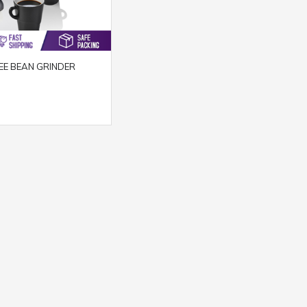
EE BEAN GRINDER