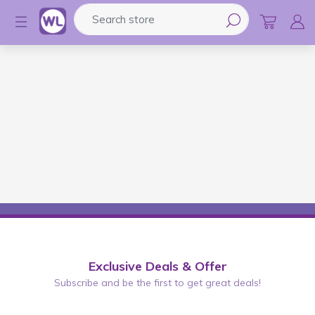
Search store
Logo
Exclusive Deals & Offer
Subscribe and be the first to get great deals!