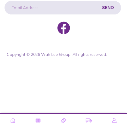
SEND
newsletter
Copyright © 2026 Wah Lee Group. All rights reserved.