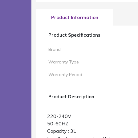
Product Information
Product Specifications
Brand
Warranty Type
Warranty Period
Product Description
220-240V
50-60HZ
Capacity : 3L