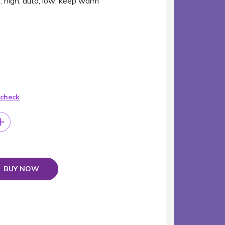
: high; auto; low; keep warm
 check
BUY NOW