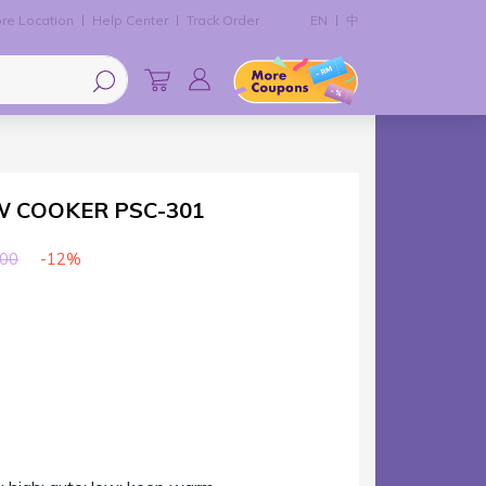
re Location
Help Center
Track Order
EN
中
W COOKER PSC-301
-12%
00