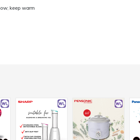
; low; keep warm