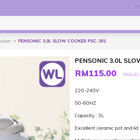
Sto
ooker
PENSONIC 3.0L SLOW COOKER PSC-301
PENSONIC 3.0L SLO
RM115.00
RM131.
220-240V
50-60HZ
Capacity : 3L
Excellent ceramic pot and lid