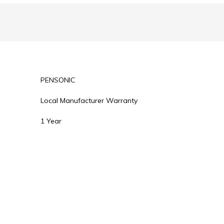
PENSONIC
Local Manufacturer Warranty
1 Year