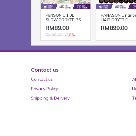
PENSONIC 1.0L
PANASONIC nano
SLOW COOKER PSC-
HAIR DRYER EH-
101
NA98
RM89.00
RM899.00
-10%
RM99.00
Contact us
Contact us
A
Privacy Policy
H
Shipping & Delivery
T