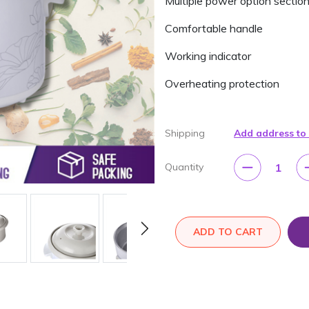
Multiple power option section
Comfortable handle
Working indicator
Overheating protection
Shipping
Add address to
1
Quantity
ADD TO CART