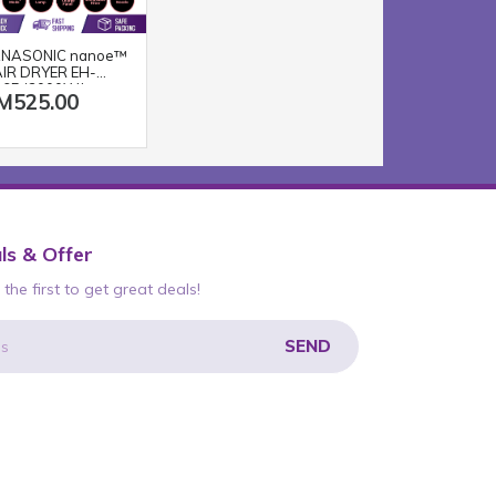
NASONIC nanoe™
IR DRYER EH-
65 (2000W/
M525.00
ACK PINK)
ls & Offer
the first to get great deals!
SEND