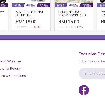
e™
SHARP PERSONAL
PENSONIC 3.0L
PA
BLENDER
SLOW COOKER PSC-
HA
EM60PMWH
301
NA
RM119.00
RM115.00
R
BL
-40%
-12%
RM199.00
RM131.00
Exclusive Dea
bout Wah Lee
Subscribe and be 
ow To Return
erm & Conditions
newsletter