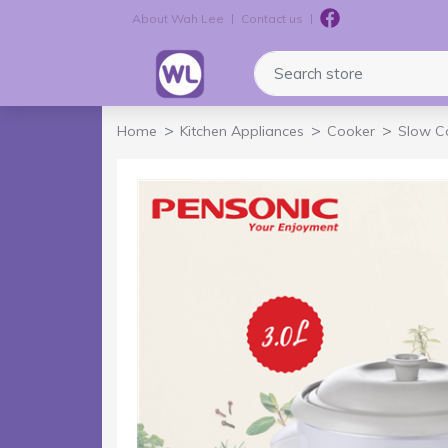
About Wah Lee
Contact us
Logo
Search store
Home
Kitchen Appliances
Cooker
Slow C