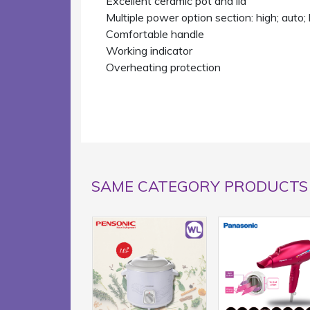
Excellent ceramic pot and lid
Multiple power option section: high; auto
Comfortable handle
Working indicator
Overheating protection
SAME CATEGORY PRODUCTS