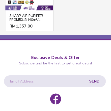
SHARP AIR PURIFIER
FPGM50LB (40m²/
Mosquito Catcher)
RM1,357.00
Exclusive Deals & Offer
Subscribe and be the first to get great deals!
SEND
newsletter