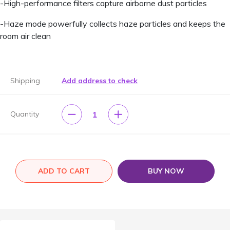
-High-performance filters capture airborne dust particles
-Haze mode powerfully collects haze particles and keeps the
room air clean
Shipping
Add address to check
1
Quantity
ADD TO CART
BUY NOW