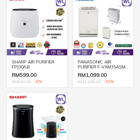
SHARP AIR PURIFIER
PANASONIC AIR
FPJ30/LB
PURIFIER F-VXM35ASM
(HEPA Filter)
RM599.00
RM1,099.00
RM637.00
-6%
RM1,295.00
-15%