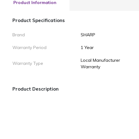
Product Information
Product Specifications
Brand
SHARP
Warranty Period
1 Year
Local Manufacturer
Warranty Type
Warranty
Product Description