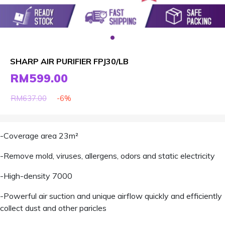
SHARP AIR PURIFIER FPJ30/LB
RM599.00
-6%
RM637.00
-Coverage area 23m²
-Remove mold, viruses, allergens, odors and static electricity
-High-density 7000
-Powerful air suction and unique airflow quickly and efficiently
collect dust and other paricles