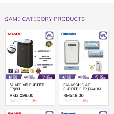
SAME CATEGORY PRODUCTS
SHARP AIR PURIFIER
PANASONIC AIR
FPJ80LH
PURIFIER F-PXJ30AHM
RM3,099.00
RM549.00
RM3,179.00
-3%
RM599.00
-8%