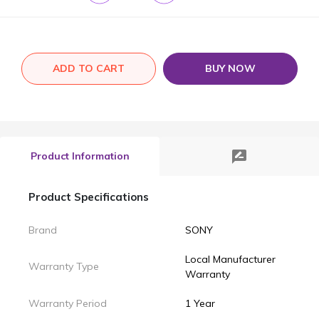
ADD TO CART
BUY NOW
rate_review
Product Information
Product Specifications
Brand
SONY
Local Manufacturer
Warranty Type
Warranty
Warranty Period
1 Year