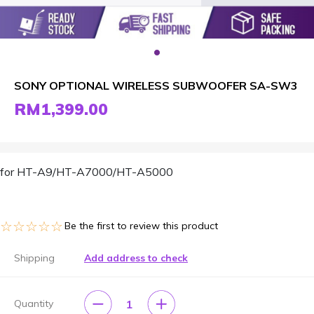
SONY OPTIONAL WIRELESS SUBWOOFER SA-SW3
RM1,399.00
for HT-A9/HT-A7000/HT-A5000
☆☆☆☆☆
★★★★★
Be the first to review this product
Shipping
Add address to check
1
Quantity