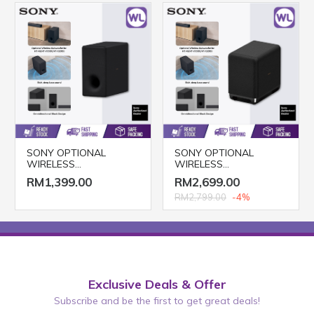
SONY OPTIONAL
SONY OPTIONAL
WIRELESS
WIRELESS
SUBWOOFER SA-SW3
SUBWOOFER SA-SW5
RM1,399.00
RM2,699.00
RM2,799.00
-4%
Exclusive Deals & Offer
Subscribe and be the first to get great deals!