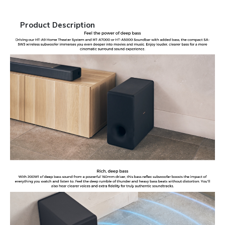
Product Description