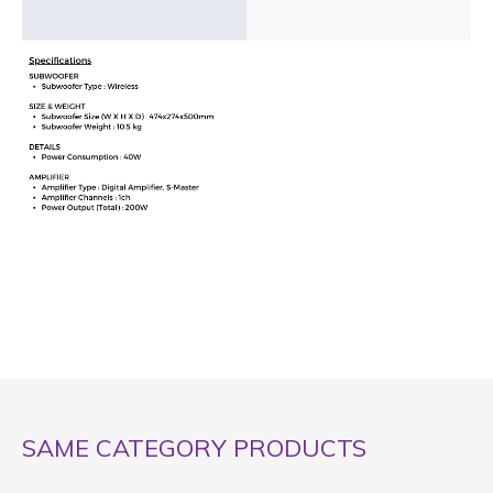
SAME CATEGORY PRODUCTS