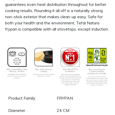
guarantees even heat distribution throughout for better
cooking results. Rounding it all off is a naturally strong
non-stick exterior that makes clean-up easy. Safe for
both your health and the environment, Tefal Natura
frypan is compatible with all stovetops, except induction.
Product Family
FRYPAN
Diameter
24 CM