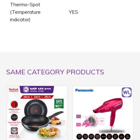
Thermo-Spot
(Temperature
YES
indicator)
SAME CATEGORY PRODUCTS