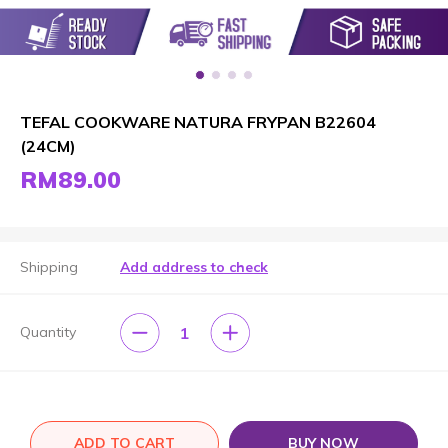
TEFAL COOKWARE NATURA FRYPAN B22604
(24CM)
RM89.00
Shipping
Add address to check
1
Quantity
ADD TO CART
BUY NOW