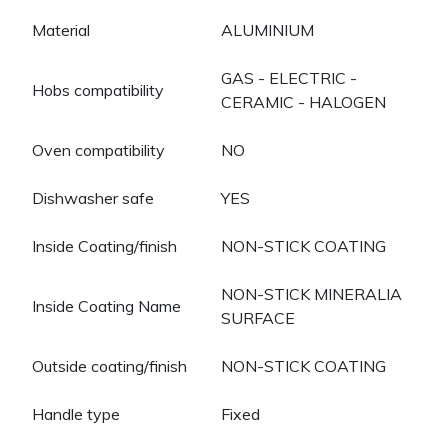
Material
ALUMINIUM
GAS - ELECTRIC -
Hobs compatibility
CERAMIC - HALOGEN
Oven compatibility
NO
Dishwasher safe
YES
Inside Coating/finish
NON-STICK COATING
NON-STICK MINERALIA
Inside Coating Name
SURFACE
Outside coating/finish
NON-STICK COATING
Handle type
Fixed