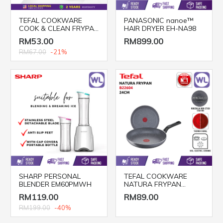
TEFAL COOKWARE
PANASONIC nanoe™
COOK & CLEAN FRYPAN
HAIR DRYER EH-NA98
B22504 (20CM,24CM &
RM53.00
RM899.00
28CM)
RM67.00
-21%
SHARP PERSONAL
TEFAL COOKWARE
BLENDER EM60PMWH
NATURA FRYPAN
B22604 (24CM)
RM119.00
RM89.00
RM199.00
-40%