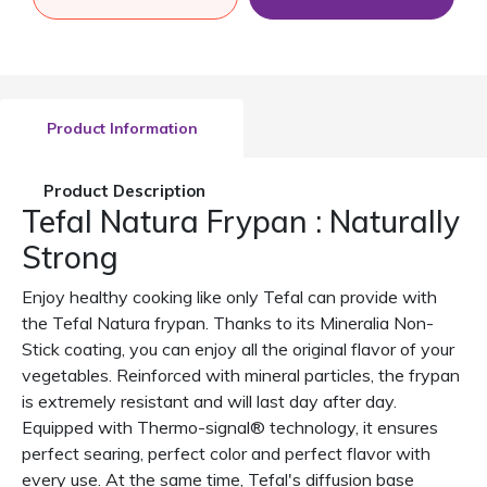
Product Information
Product Description
Tefal Natura Frypan : Naturally
Strong
Enjoy healthy cooking like only Tefal can provide with
the Tefal Natura frypan. Thanks to its Mineralia Non-
Stick coating, you can enjoy all the original flavor of your
vegetables. Reinforced with mineral particles, the frypan
is extremely resistant and will last day after day.
Equipped with Thermo-signal® technology, it ensures
perfect searing, perfect color and perfect flavor with
every use. At the same time, Tefal's diffusion base