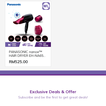
PANASONIC nanoe™
HAIR DRYER EH-NA65
(2000W/ BLACK PINK)
RM525.00
Exclusive Deals & Offer
Subscribe and be the first to get great deals!