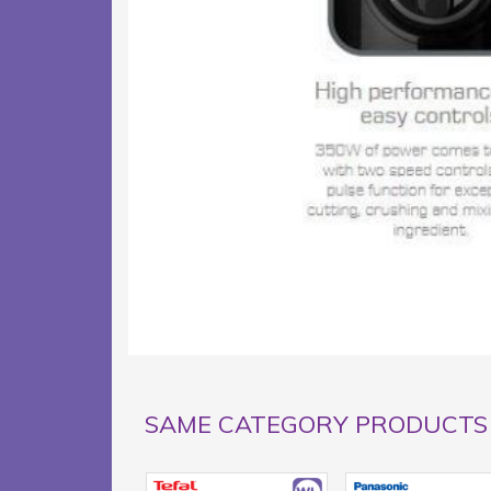
SAME CATEGORY PRODUCTS