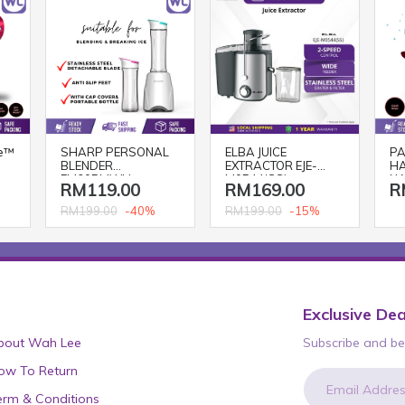
e™
SHARP PERSONAL
ELBA JUICE
PA
BLENDER
EXTRACTOR EJE-
HA
EM60PMWH
M0544(SS)
NA
RM119.00
RM169.00
R
BL
-40%
-15%
RM199.00
RM199.00
Exclusive Dea
bout Wah Lee
Subscribe and be 
ow To Return
erm & Conditions
newsletter