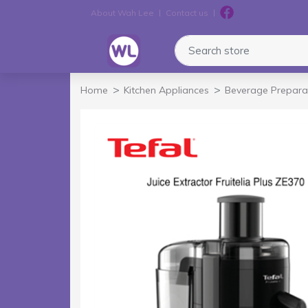
About Wah Lee
Contact us
Logo
Search store
Home
Kitchen Appliances
Beverage Prepara