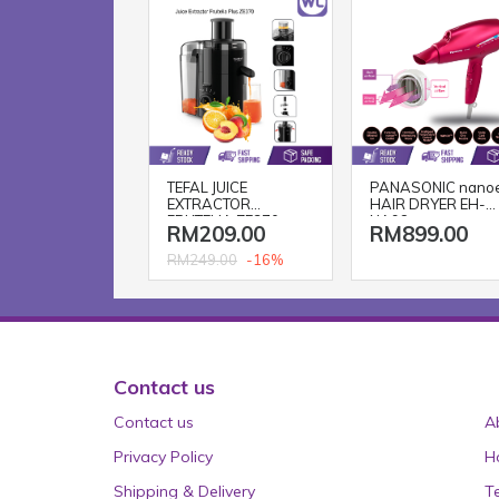
TEFAL JUICE
PANASONIC nano
EXTRACTOR
HAIR DRYER EH-
FRUTELIA ZE370
NA98
RM209.00
RM899.00
-16%
RM249.00
Contact us
Contact us
A
Privacy Policy
H
Shipping & Delivery
T