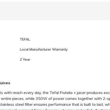
TEFAL
Local Manufacturer Warranty
2 Year
juices
ts with reach every day, the Tefal Frutelia + juicer produces exce
or entire pieces, while 350W of power comes together with 2-sp
stainless steel filter ensures performance that is built to last, 