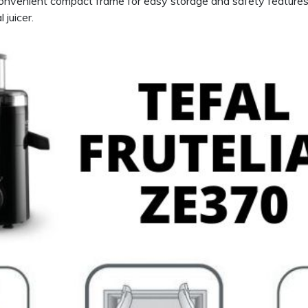
onvenient compact frame for easy storage and safety features l
 juicer.