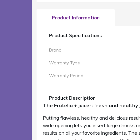
Product Information
Product Specifications
Brand
Warranty Type
Warranty Period
Product Description
The Frutelia + juicer: fresh and healthy 
Putting flawless, healthy and delicious resul
wide opening lets you insert large chunks 
results on all your favorite ingredients. The 