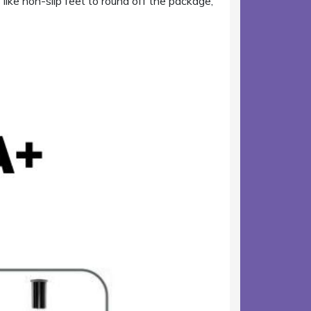
ike non-slip feet to round off the package,