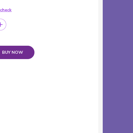
 check
BUY NOW