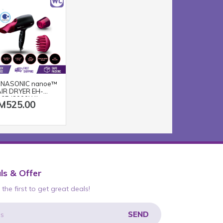
NASONIC nanoe™
IR DRYER EH-
65 (2000W/
M525.00
ACK PINK)
ls & Offer
the first to get great deals!
SEND