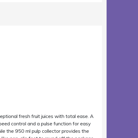
ptional fresh fruit juices with total ease. A
eed control and a pulse function for easy
while the 950 ml pulp collector provides the