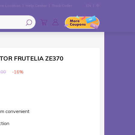
re Location
Help Center
Track Order
EN
中
CTOR FRUTELIA ZE370
-16%
.00
um convenient
ction