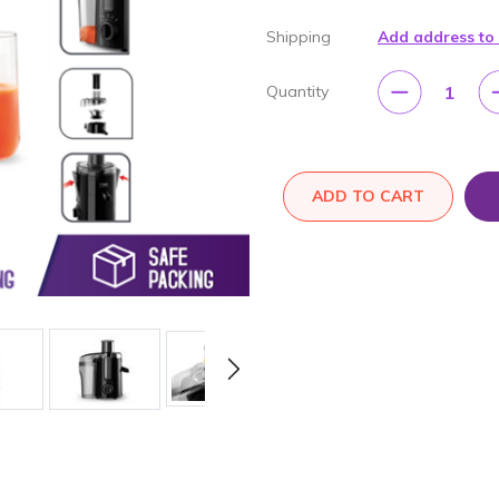
Shipping
Add address to
1
Quantity
ADD TO CART