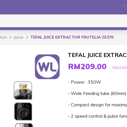
Sto
tion
Juicer
TEFAL JUICE EXTRACTOR FRUTELIA ZE370
TEFAL JUICE EXTRA
RM209.00
RM249
- Power : 350W
- Wide Feeding tube (60mm)
- Compact design for maxim
- 2 speed control & pulse fun