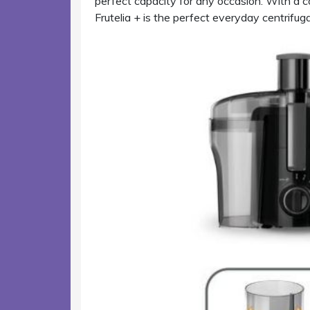
perfect capacity for any occasion. With a c
Frutelia + is the perfect everyday centrifugal