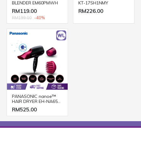
BLENDER EM60PMWH
KT-17SH1NMY
RM119.00
RM226.00
RM199.00
-40%
PANASONIC nanoe™
HAIR DRYER EH-NA65
(2000W/ BLACK PINK)
RM525.00