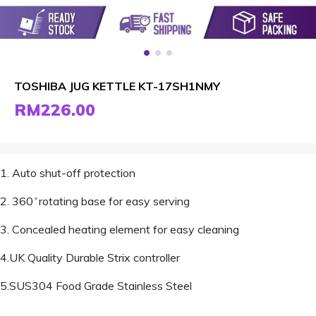
TOSHIBA JUG KETTLE KT-17SH1NMY
RM226.00
1. Auto shut-off protection
2. 360 ̊ rotating base for easy serving
3. Concealed heating element for easy cleaning
4.UK Quality Durable Strix controller
5.SUS304 Food Grade Stainless Steel