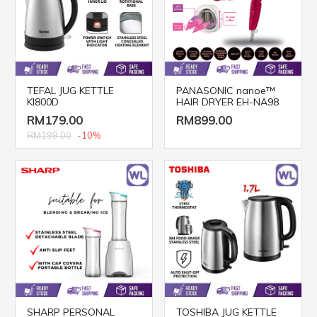
TEFAL JUG KETTLE
PANASONIC nanoe™
KI800D
HAIR DRYER EH-NA98
RM179.00
RM899.00
RM199.00
-10%
SHARP PERSONAL
TOSHIBA JUG KETTLE