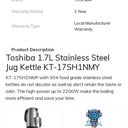
Warranty Period
1 Year
Local Manufacturer
Warranty Type
Warranty
Product Description
Toshiba 1.7L Stainless Steel
Jug Kettle KT-17SH1NMY
KT-17SH1NMY with 304 food grade stainless steel
kettles do not discolor as well as don’t retain the taste or
odor. The high-power up to 2200W make the boiling
more efficient and save your time.