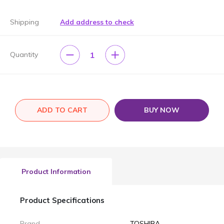
Shipping
Add address to check
1
Quantity
ADD TO CART
BUY NOW
Product Information
Product Specifications
Brand
TOSHIBA