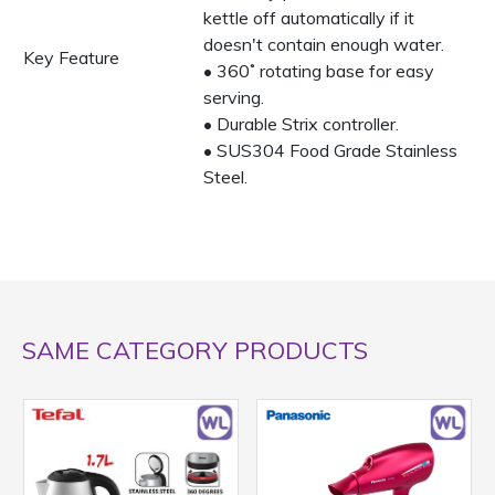
kettle off automatically if it
doesn't contain enough water.
Key Feature
• 360˚ rotating base for easy
serving.
• Durable Strix controller.
• SUS304 Food Grade Stainless
Steel.
SAME CATEGORY PRODUCTS