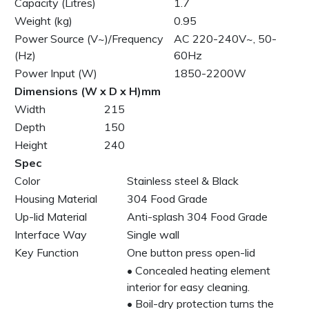
Capacity (Litres)
1.7
Weight (kg)
0.95
Power Source (V~)/Frequency
AC 220-240V~, 50-
(Hz)
60Hz
Power Input (W)
1850-2200W
Dimensions (W x D x H)mm
Width
215
Depth
150
Height
240
Spec
Color
Stainless steel & Black
Housing Material
304 Food Grade
Up-lid Material
Anti-splash 304 Food Grade
Interface Way
Single wall
Key Function
One button press open-lid
• Concealed heating element
interior for easy cleaning.
• Boil-dry protection turns the