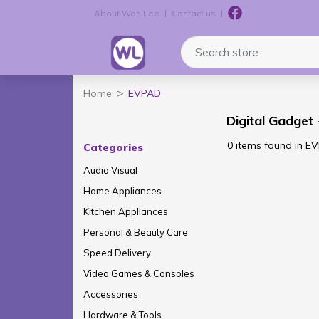
About Wah Lee
Contact us
Logo
Search store
Home
EVPAD
Digital Gadget
0 items found in E
Categories
Audio Visual
Home Appliances
Kitchen Appliances
Personal & Beauty Care
Speed Delivery
Video Games & Consoles
Accessories
Hardware & Tools