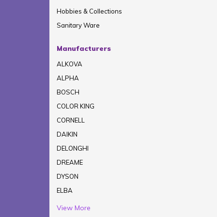
Hobbies & Collections
Sanitary Ware
Manufacturers
ALKOVA
ALPHA
BOSCH
COLOR KING
CORNELL
DAIKIN
DELONGHI
DREAME
DYSON
ELBA
View More