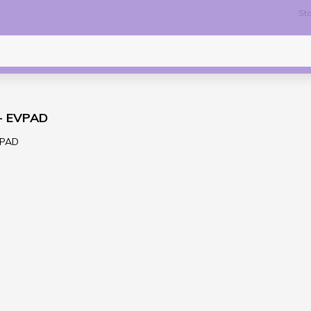
Sto
 - EVPAD
VPAD