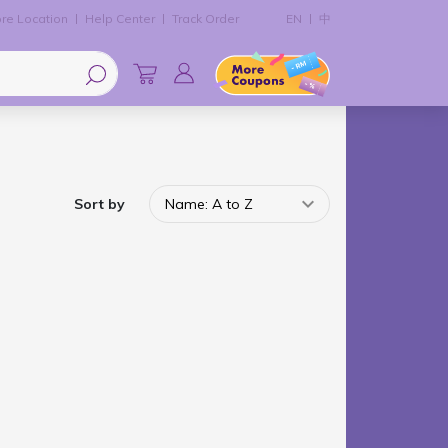
re Location
Help Center
Track Order
EN
中
Sort by