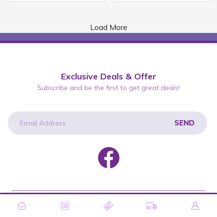
Load More
Exclusive Deals & Offer
Subscribe and be the first to get great deals!
SEND
newsletter
Copyright © 2026 Wah Lee Group. All rights reserved.