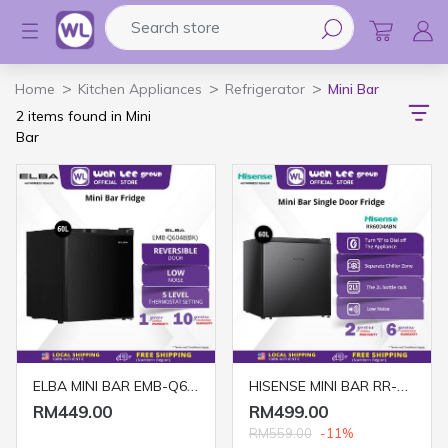
Search store
Logo
Home
Kitchen Appliances
Refrigerator
Mini Bar
2 items found in Mini
Bar
ELBA MINI BAR EMB-Q6048(BK) 60 LITRE
HISENSE MINI BAR RR-60D4ABN 60L BLACK
RM449.00
RM499.00
RM559.00
-11%