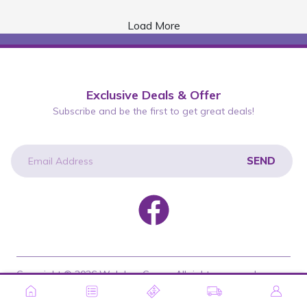
Load More
Exclusive Deals & Offer
Subscribe and be the first to get great deals!
SEND
newsletter
Copyright © 2026 Wah Lee Group. All rights reserved.