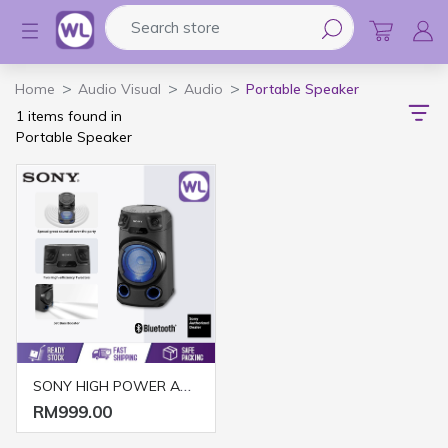
Search store
Logo
Home
Audio Visual
Audio
Portable Speaker
1 items found in
Portable Speaker
SONY HIGH POWER AUDIO SYSTEM MHC-V13
RM999.00