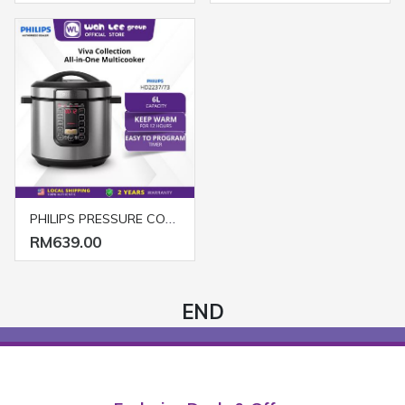
PHILIPS PRESSURE COOKER HD2237/73 SILVER
RM639.00
END