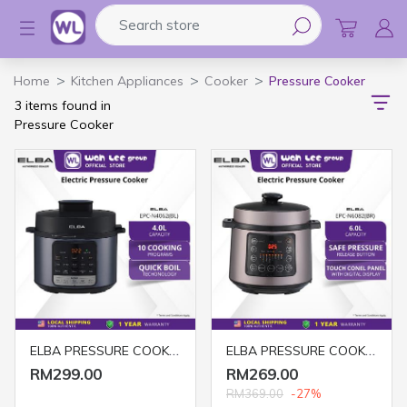
Search store
Logo
Home
Kitchen Appliances
Cooker
Pressure Cooker
3 items found in
Pressure Cooker
ELBA PRESSURE COOKER EPC-N4062(BL)
ELBA PRESSURE COOKER EPC-N6082(BR) 6L
RM299.00
RM269.00
RM369.00
-27%