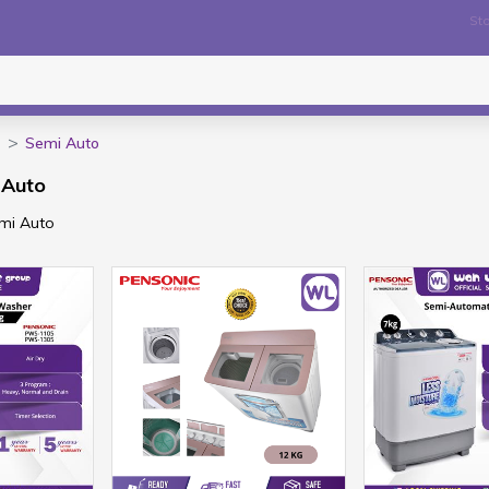
Sto
Semi Auto
 Auto
emi Auto