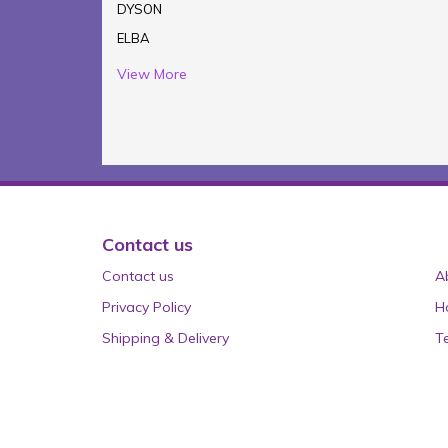
DYSON
ELBA
View More
Contact us
Contact us
A
Privacy Policy
H
Shipping & Delivery
T