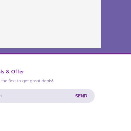
ls & Offer
the first to get great deals!
SEND