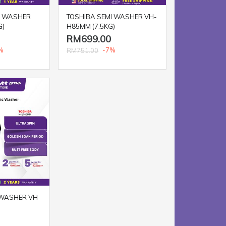
I WASHER
TOSHIBA SEMI WASHER VH-
G)
H85MM (7.5KG)
RM699.00
%
-7%
RM751.00
 WASHER VH-