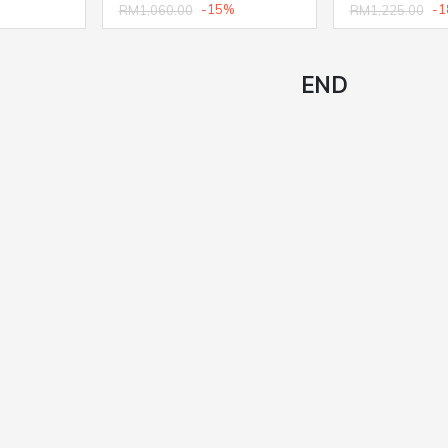
-15%
-1
RM1,060.00
RM1,225.00
END