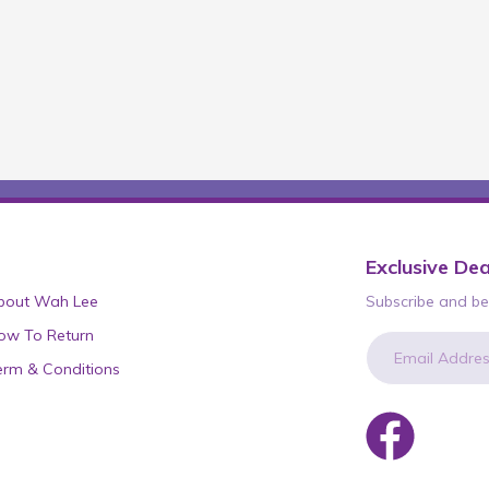
Exclusive Dea
bout Wah Lee
Subscribe and be 
ow To Return
erm & Conditions
newsletter