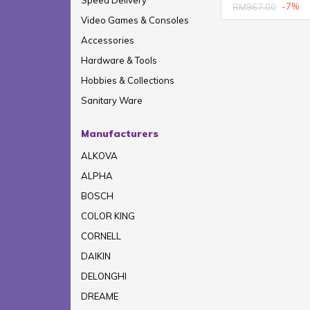
Speed Delivery
-7%
RM967.00
Video Games & Consoles
Accessories
Hardware & Tools
Hobbies & Collections
Sanitary Ware
Manufacturers
ALKOVA
ALPHA
BOSCH
COLOR KING
CORNELL
DAIKIN
DELONGHI
DREAME