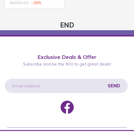
RM969.00
-28%
END
Exclusive Deals & Offer
Subscribe and be the first to get great deals!
SEND
newsletter