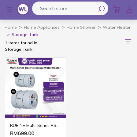
Search store
Logo
Home
Home Appliances
Home Shower
Water Heater
Storage Tank
1 items found in
Storage Tank
RUBINE Multi-Series RSH-M30L/50L Electric Storage Water Heater (30L & 50L)
RM699.00