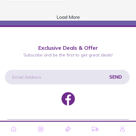
Load More
Exclusive Deals & Offer
Subscribe and be the first to get great deals!
SEND
newsletter
Copyright © 2026 Wah Lee Group. All rights reserved.