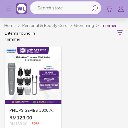
Search store
Logo
Home
Personal & Beauty Care
Gromming
Trimmer
1 items found in
Trimmer
PHILIPS SERIES 3000 ALL IN ONE TRIMMER 7 IN 1 - WIRELES MG3911/15 (MID GREY)
RM129.00
RM189.00
-32%