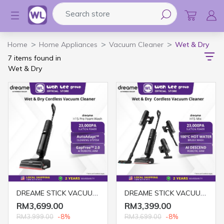
Search store
Logo
Home
Home Appliances
Vacuum Cleaner
Wet & Dry
7 items found in
Wet & Dry
DREAME STICK VACUUM CLEANER H15 FOAMWASH (WET & DRY) GREY
DREAME STICK VACUUM CLEANER H15 MIX (WET & DRY) GREY
RM3,699.00
RM3,399.00
RM3,999.00
-8%
RM3,699.00
-8%