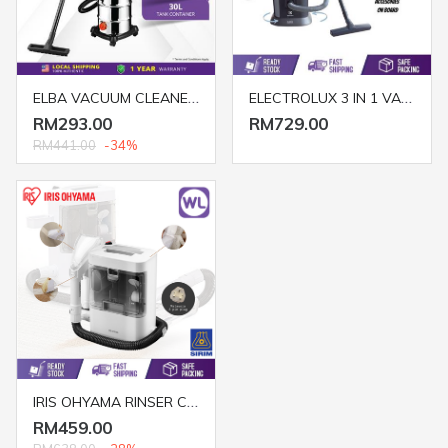
ELBA VACUUM CLEANER EWD EVC-H1231(STAINLESS STEEL)
ELECTROLUX 3 IN 1 VACUUM CLEANER Z-823 (1400W/ GREEN)
RM293.00
RM729.00
RM441.00
-34%
IRIS OHYAMA RINSER CLEANER RNS-300
RM459.00