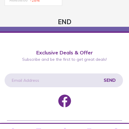
RM638.00
-28%
END
Exclusive Deals & Offer
Subscribe and be the first to get great deals!
SEND
newsletter
Copyright © 2026 Wah Lee Group. All rights reserved.