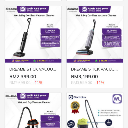
DREAME STICK VACUUM CLEANER H15 PRO (WET & DRY) GREY
DREAME STICK VACUUM CLEANER H16 PRO STEAM (WET & DRY) GREY
RM2,399.00
RM3,199.00
RM2,699.00
-11%
RM3,599.00
-11%