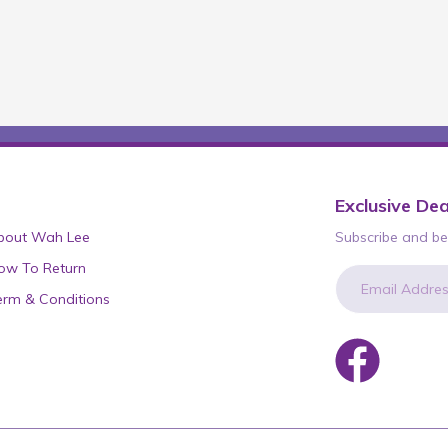
Exclusive Dea
bout Wah Lee
Subscribe and be 
ow To Return
erm & Conditions
newsletter