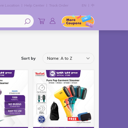
re Location
Help Center
Track Order
EN
中
Sort by