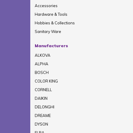
Accessories
Hardware & Tools
Hobbies & Collections
Sanitary Ware
Manufacturers
ALKOVA
ALPHA
BOSCH
COLOR KING
CORNELL
DAIKIN
DELONGHI
DREAME
DYSON
ELBA