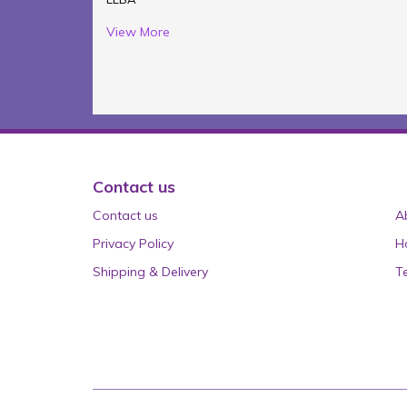
View More
Contact us
Contact us
A
Privacy Policy
H
Shipping & Delivery
T