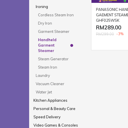
Ironing
PANASONIC HAN
GAEMENT STEAME
Cordless Steam Iron
GHF025WSK
Dry Iron
RM289.00
Garment Steamer
-3%
RM299.00
Handheld
Garment
Steamer
Steam Generator
Steam Iron
Laundry
Vacuum Cleaner
Water Jet
Kitchen Appliances
Personal & Beauty Care
Speed Delivery
Video Games & Consoles