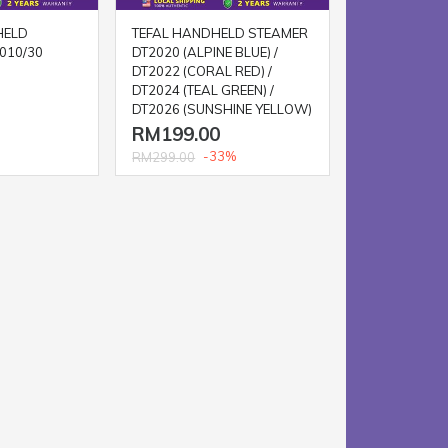
HELD
TEFAL HANDHELD STEAMER
010/30
DT2020 (ALPINE BLUE) /
DT2022 (CORAL RED) /
DT2024 (TEAL GREEN) /
DT2026 (SUNSHINE YELLOW)
RM199.00
-33%
RM299.00