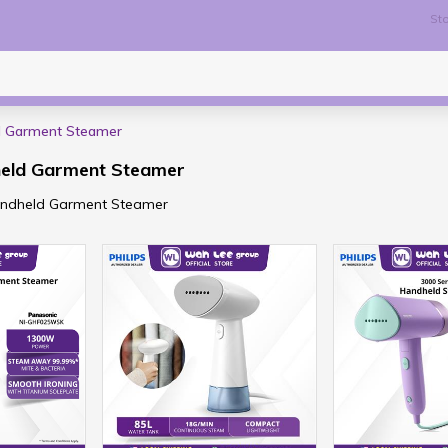
Sto
d Garment Steamer
held Garment Steamer
Handheld Garment Steamer