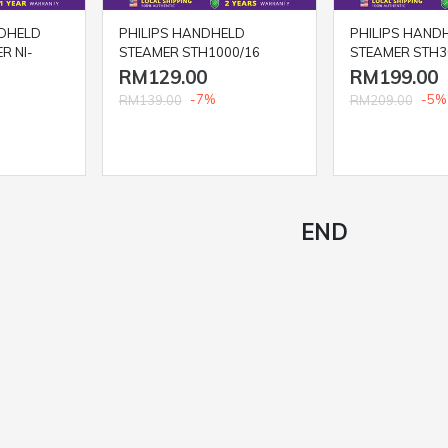
DHELD
PHILIPS HANDHELD
PHILIPS HAND
R NI-
STEAMER STH1000/16
STEAMER STH3
RM129.00
RM199.00
-7%
-5%
RM139.00
RM209.00
END