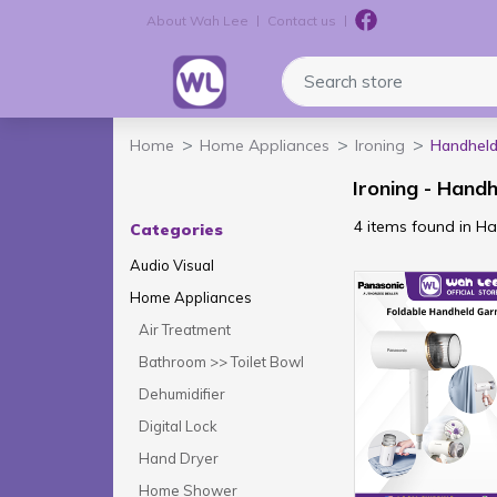
About Wah Lee
Contact us
Logo
Search store
Home
Home Appliances
Ironing
Handhel
Ironing - Hand
4 items found in 
Categories
Audio Visual
Home Appliances
Air Treatment
Bathroom >> Toilet Bowl
Dehumidifier
Digital Lock
Hand Dryer
Home Shower