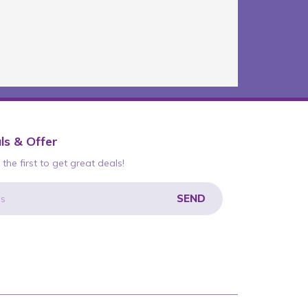
ls & Offer
the first to get great deals!
SEND