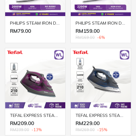
PHILIPS STEAM IRON DST1040/30 2000W
PHILIPS STEAM IRON DST3020/26
RM79.00
RM159.00
RM169.00
-6%
TEFAL EXPRESS STEAM IRON FV2843
TEFAL EXPRESS STEAM IRON FV2887
RM209.00
RM229.00
RM239.00
-13%
RM269.00
-15%