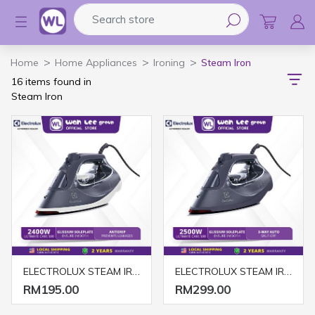
Search store
Logo
Home
Home Appliances
Ironing
Steam Iron
16 items found in
Steam Iron
ELECTROLUX STEAM IRON E6SI3-61NW 2400W MISTY NAVY & WHITE
ELECTROLUX STEAM IRON E6SI3-62MN 2500W MISTY NAVY
RM195.00
RM299.00