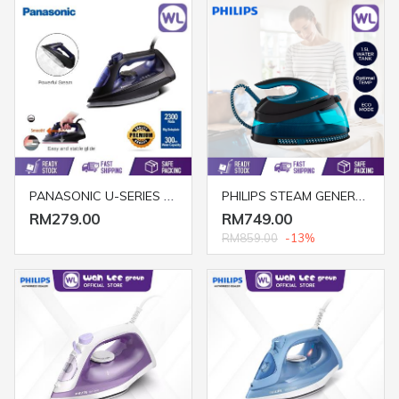
PANASONIC U-SERIES STEAM IRON NI-U600CASK (BIG SOLEPLATE/ 2300W/ BLUE)
PHILIPS STEAM GENERATOR GC7846/86 (2400W)
RM279.00
RM749.00
RM859.00
-13%