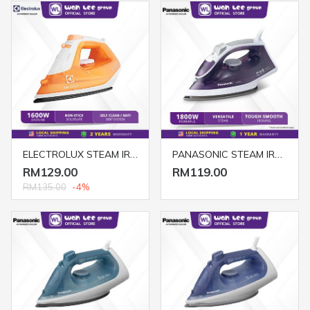
ELECTROLUX STEAM IRON ESI4007 1300W ORANGE
PANASONIC STEAM IRON COCOLO NI-M300TVSK
RM129.00
RM119.00
RM135.00
-4%