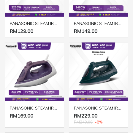
PANASONIC STEAM IRON NI-S430GSK
PANASONIC STEAM IRON NI-S530ASK
RM129.00
RM149.00
PANASONIC STEAM IRON NI-S630VSK
PANASONIC STEAM IRON NI-U450GSK
RM169.00
RM229.00
RM249.00
-8%