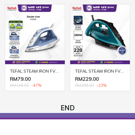
TEFAL STEAM IRON FV2C41
TEFAL STEAM IRON FV5847
RM79.00
RM229.00
RM149.00
-47%
RM299.00
-23%
END